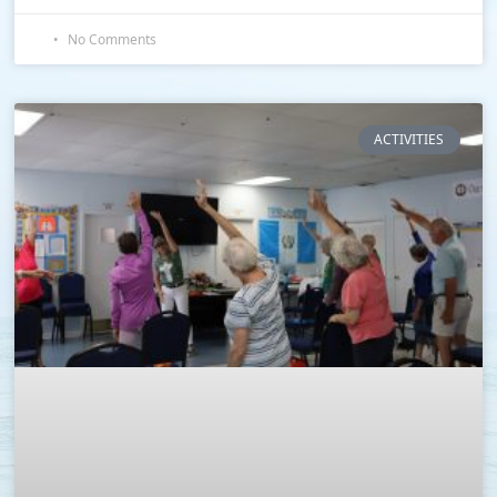
No Comments
ACTIVITIES