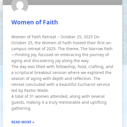
Women of Faith
Women of Faith Retreat – October 25, 2025 On
October 25, the Women of Faith hosted their first on-
campus retreat of 2025. The theme, The Narrow Path
—Finding Joy, focused on embracing the journey of
aging and discovering joy along the way.
The day was filled with fellowship, food, crafting, and
a scriptural breakout session where we explored the
season of aging with depth and reflection. The
retreat concluded with a beautiful Eucharist service
led by Pastor Wade.
A total of 31 women attended, along with several
guests, making it a truly memorable and uplifting
gathering.
READ MORE »