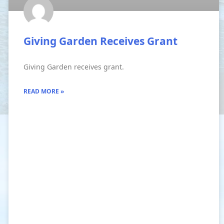
Giving Garden Receives Grant
Giving Garden receives grant.
READ MORE »