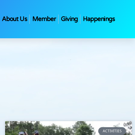
About Us
Member
Giving
Happenings
ACTIVITIES