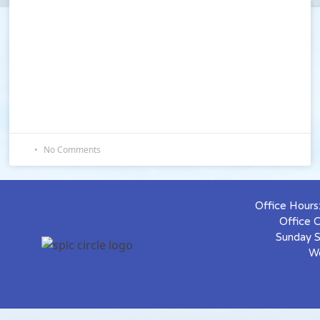
No Comments
Office Hour
Office 
Sunday S
W