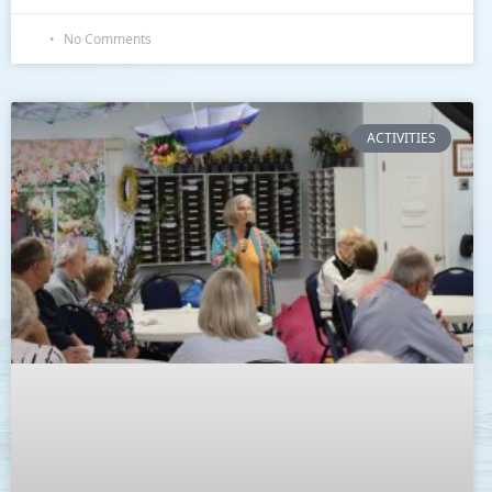
No Comments
ACTIVITIES