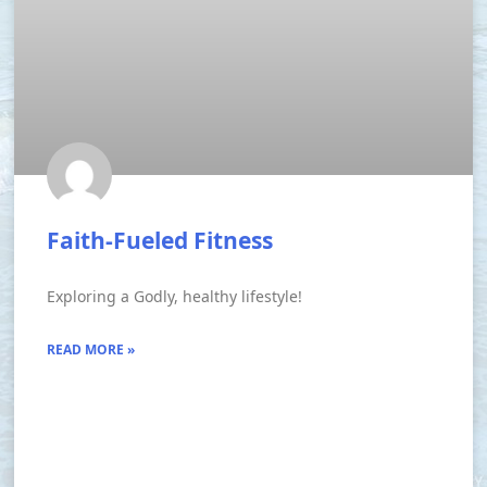
Faith-Fueled Fitness
Exploring a Godly, healthy lifestyle!
READ MORE »