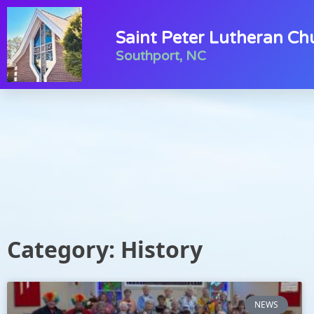
Saint Peter Lutheran Ch
Southport, NC
Category: History
NEWS