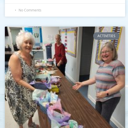
No Comments
ACTIVITIES