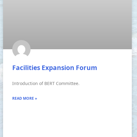
Facilities Expansion Forum
Introduction of BERT Committee.
READ MORE »