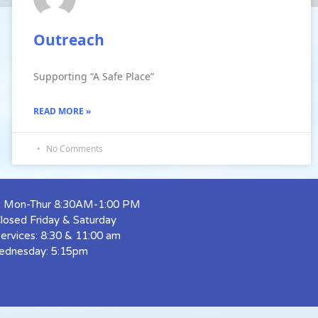
Outreach
Supporting “A Safe Place”
READ MORE »
No Comments
s: Mon-Thur 8:30AM-1:00 PM
Closed Friday & Saturday
ervices: 8:30 & 11:00 am
ednesday: 5:15pm