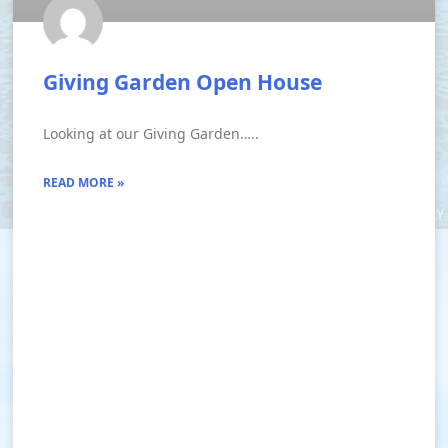
Giving Garden Open House
Looking at our Giving Garden…..
READ MORE »