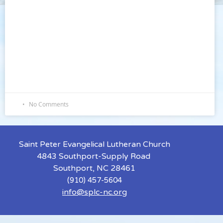
No Comments
Saint Peter Evangelical Lutheran Church
4843 Southport-Supply Road
Southport, NC 28461
(910) 457-5604
info@splc-nc.org