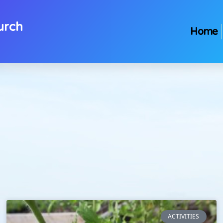
urch
Home
ACTIVITIES