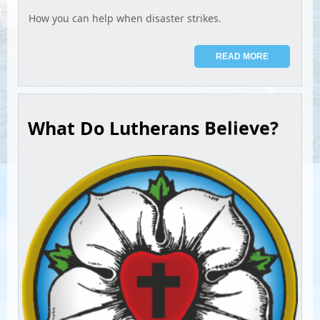
How you can help when disaster strikes.
READ MORE
What Do Lutherans Believe?