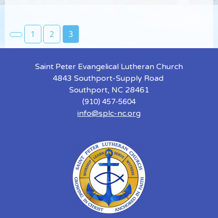
1
2
3
Saint Peter Evangelical Lutheran Church
4843 Southport-Supply Road
Southport, NC 28461
(910) 457-5604
info@splc-nc.org