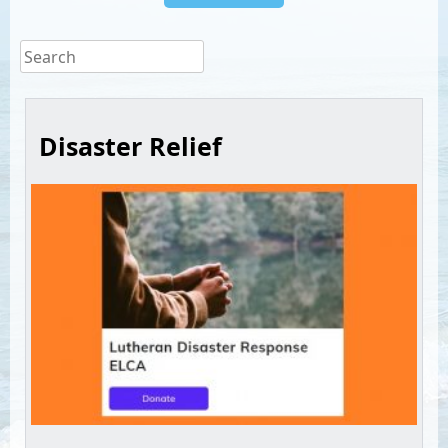
Disaster Relief