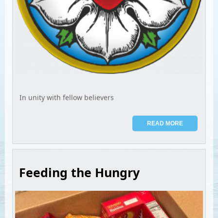
In unity with fellow believers
READ MORE
Feeding the Hungry