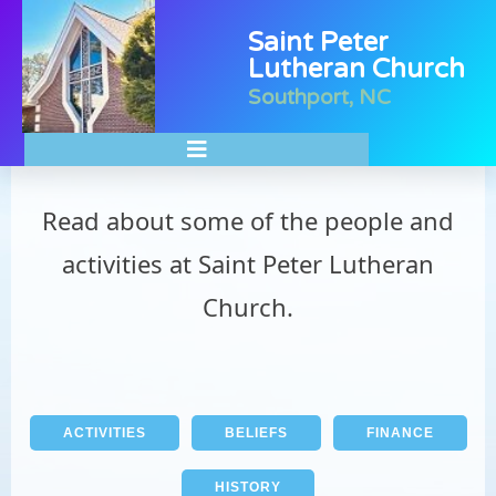
Saint Peter
Lutheran Church
Southport, NC
About Our Ministries
Read about some of the people and
activities at Saint Peter Lutheran
Church.
ACTIVITIES
BELIEFS
FINANCE
HISTORY