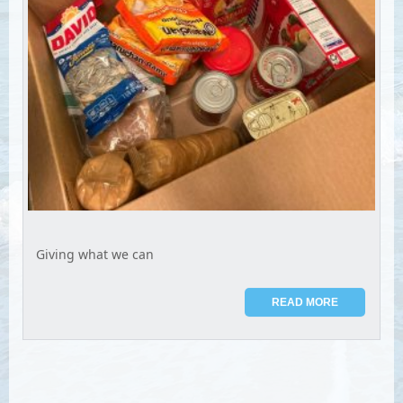
Giving what we can
READ MORE