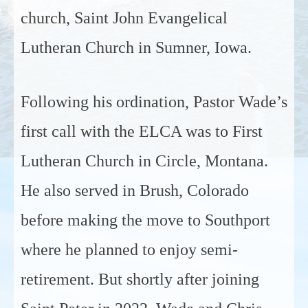
church, Saint John Evangelical
Lutheran Church in Sumner, Iowa.
Following his ordination, Pastor Wade’s
first call with the ELCA was to First
Lutheran Church in Circle, Montana.
He also served in Brush, Colorado
before making the move to Southport
where he planned to enjoy semi-
retirement. But shortly after joining