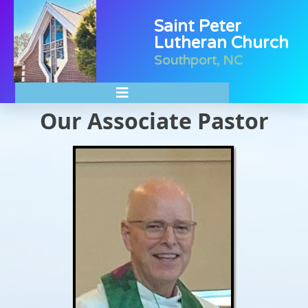
Saint Peter
Lutheran Church
Southport, NC
Our Associate Pastor