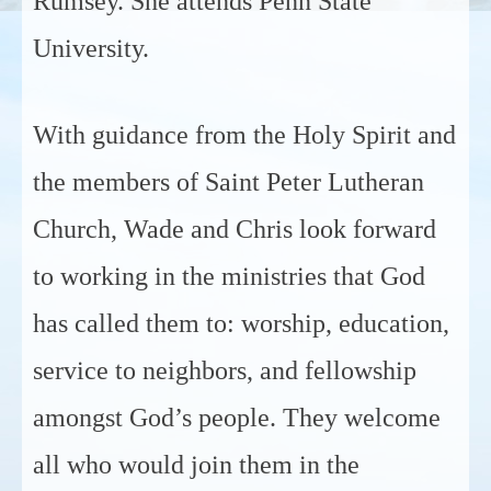
Rumsey. She attends Penn State
University.
With guidance from the Holy Spirit and
the members of Saint Peter Lutheran
Church, Wade and Chris look forward
to working in the ministries that God
has called them to: worship, education,
service to neighbors, and fellowship
amongst God’s people. They welcome
all who would join them in the