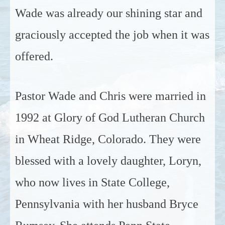
Wade was already our shining star and
graciously accepted the job when it was
offered.
Pastor Wade and Chris were married in
1992 at Glory of God Lutheran Church
in Wheat Ridge, Colorado. They were
blessed with a lovely daughter, Loryn,
who now lives in State College,
Pennsylvania with her husband Bryce