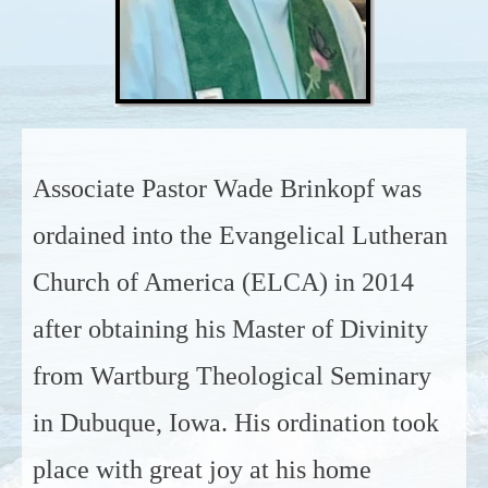
Associate Pastor Wade Brinkopf was
ordained into the Evangelical Lutheran
Church of America (ELCA) in 2014
after obtaining his Master of Divinity
from Wartburg Theological Seminary
in Dubuque, Iowa. His ordination took
place with great joy at his home