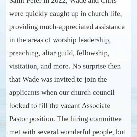
Saint Peter in 2022, Wade and Chris
were quickly caught up in church life,
providing much-appreciated assistance
in the areas of worship leadership,
preaching, altar guild, fellowship,
visitation, and more. No surprise then
that Wade was invited to join the
applicants when our church council
looked to fill the vacant Associate
Pastor position. The hiring committee
met with several wonderful people, but