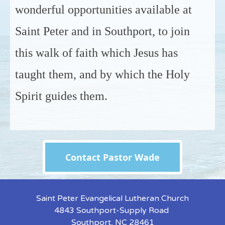
wonderful opportunities available at
Saint Peter and in Southport, to join
this walk of faith which Jesus has
taught them, and by which the Holy
Spirit guides them.
Contact Pastor Wade
Saint Peter Evangelical Lutheran Church
4843 Southport-Supply Road
Southport, NC 28461