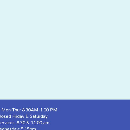
s: Mon-Thur 8:30AM-1:00 PM
Closed Friday & Saturday
ervices: 8:30 & 11:00 am
ednesday: 5:15pm