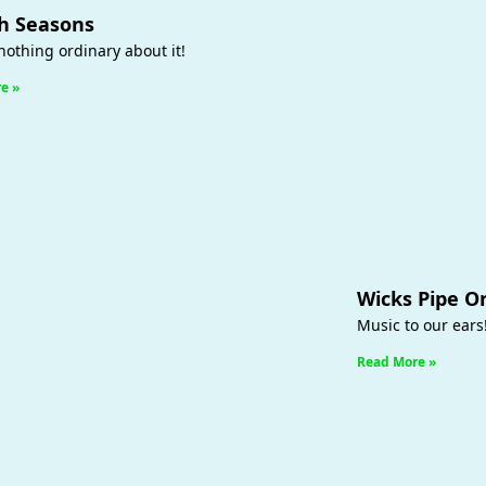
h Seasons
nothing ordinary about it!
e »
Wicks Pipe O
Music to our ears
Read More »