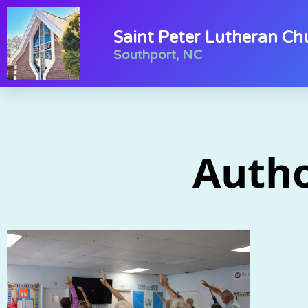
Saint Peter Lutheran Ch
Southport, NC
Auth