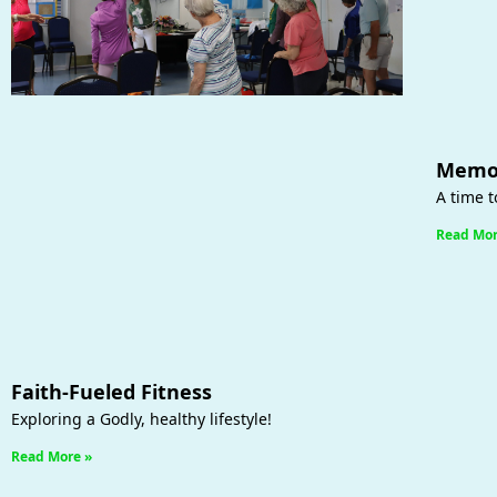
Memor
A time t
Read Mor
Faith-Fueled Fitness
Exploring a Godly, healthy lifestyle!
Read More »