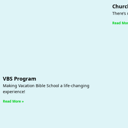
Churc
There’s 
Read Mor
VBS Program
Making Vacation Bible School a life-changing
experience!
Read More »