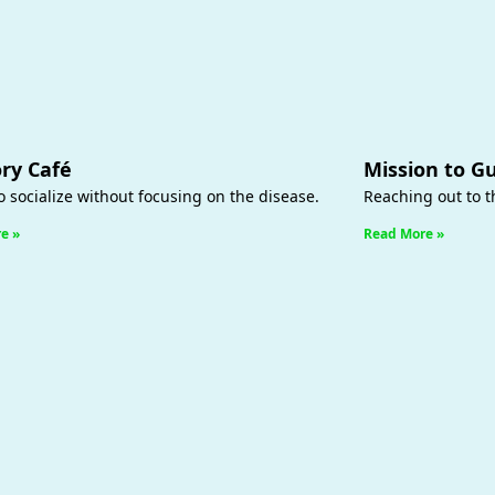
y Café
Mission to G
o socialize without focusing on the disease.
Reaching out to 
e »
Read More »