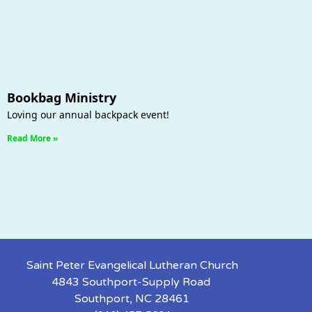
Bookbag Ministry
Loving our annual backpack event!
Read More »
Saint Peter Evangelical Lutheran Church
4843 Southport-Supply Road
Southport, NC 28461