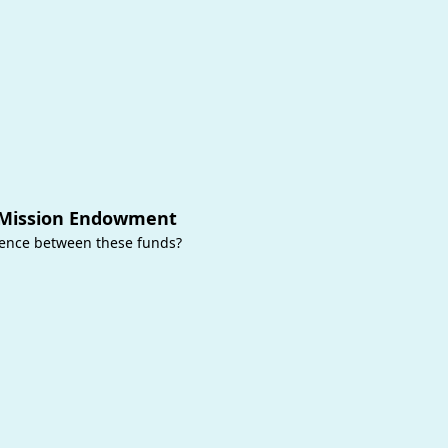
 Mission Endowment
rence between these funds?