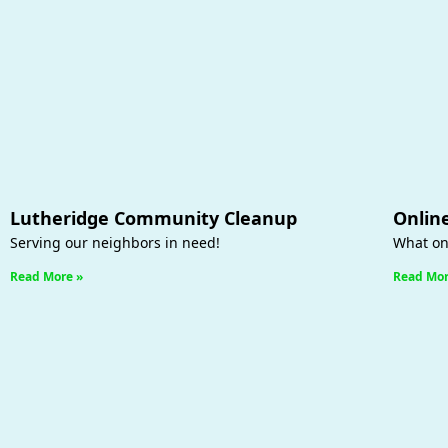
Lutheridge Community Cleanup
Onlin
Serving our neighbors in need!
What on
Read More »
Read Mor