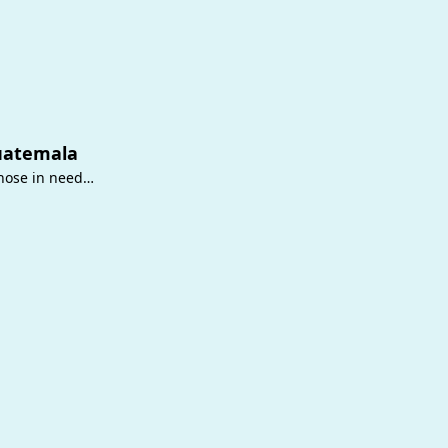
uatemala
those in need…