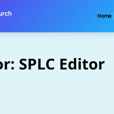
urch
Home
or:
SPLC Editor