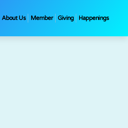
About Us
Member
Giving
Happenings