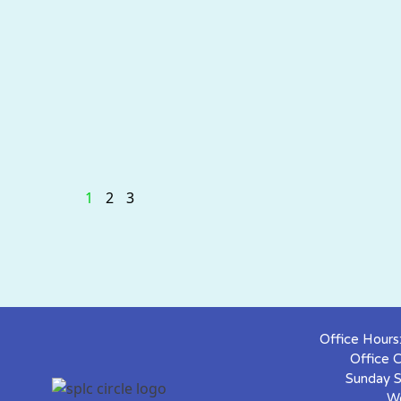
1
2
3
Office Hour
Office 
Sunday S
W