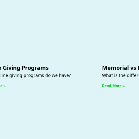
e Giving Programs
Memorial vs
line giving programs do we have?
What is the diffe
e »
Read More »